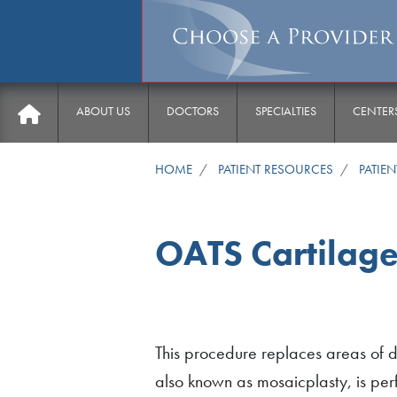
Main menu
ABOUT US
DOCTORS
SPECIALTIES
CENTER
HOME
PATIENT RESOURCES
PATIE
OATS Cartilage
This procedure replaces areas of d
also known as mosaicplasty, is perf