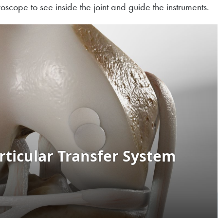
scope to see inside the joint and guide the instruments.