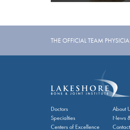
THE OFFICIAL TEAM PHYSICI
Footer Menu 1
Foo
Doctors
About 
Specialties
News &
Centers of Excellence
Contact