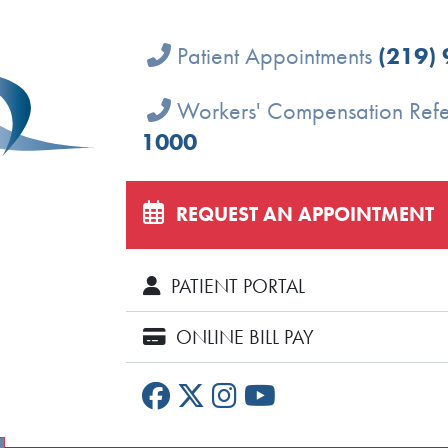
Patient Appointments
(219)
Workers' Compensation Refe
1000
REQUEST AN APPOINTMENT
PATIENT PORTAL
ONLINE BILL PAY