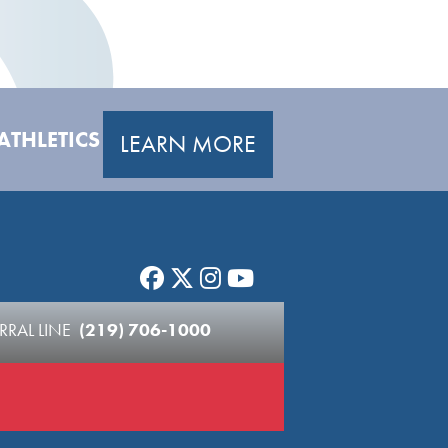
ATHLETICS
LEARN MORE
RRAL LINE
(219) 706-1000