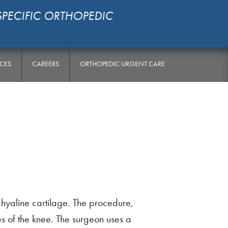
SPECIFIC ORTHOPEDIC
RCES
CAREERS
ORTHOPEDIC URGENT CARE
 hyaline cartilage. The procedure,
es of the knee. The surgeon uses a