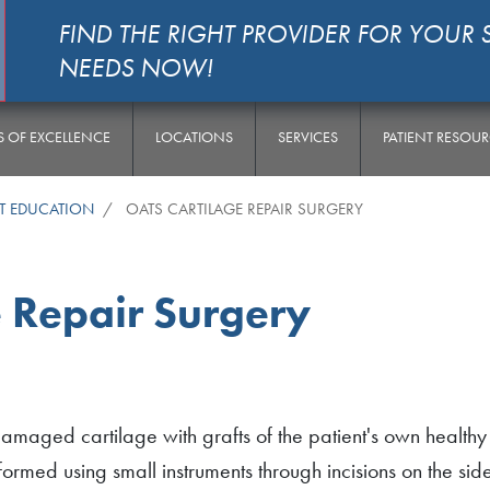
FIND THE RIGHT PROVIDER FOR YOUR 
NEEDS NOW!
S OF EXCELLENCE
LOCATIONS
SERVICES
PATIENT RESOU
NT EDUCATION
OATS CARTILAGE REPAIR SURGERY
 Repair Surgery
amaged cartilage with grafts of the patient's own healthy
ormed using small instruments through incisions on the sid