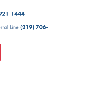
 921-1444
rral Line
(219) 706-