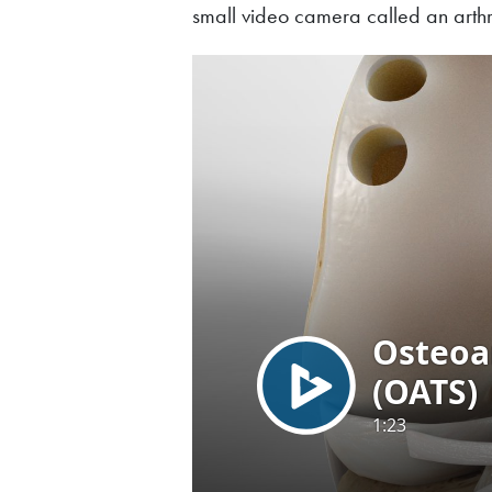
small video camera called an arthro