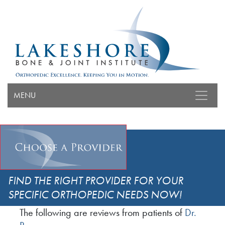
MENU
FIND THE RIGHT PROVIDER FOR YOUR
SPECIFIC ORTHOPEDIC NEEDS NOW!
The following are reviews from patients of
Dr.