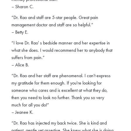
– Sharon C.
“Dr. Rao and staff are 5-star people. Great pain
management doctor and staff are so helpful.”
– Betty E.
“I love Dr. Rao' s bedside manner and her expertise in
what she does. I would recommend her to anybody that
suffers from pain.”
– Alice B.
“Dr. Rao and her staff are phenomenal. I can't express
my gratitude for them enough. If you're looking for
someone who cares and is excellent at what they do,
then you need to look no further. Thank you so very
much for all you do!”
– Jeanee K.
“Dr. Rao has injected my back twice. She is kind and
patient, gentle yet assertive. She knew what she is doing