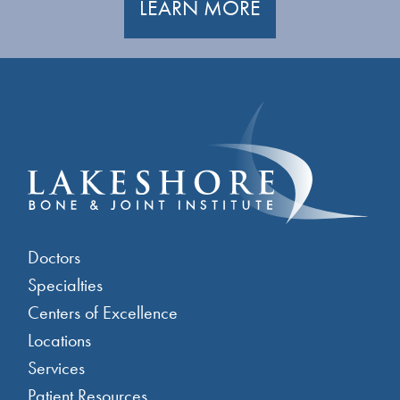
LEARN MORE
Footer Menu 1
Doctors
Specialties
Centers of Excellence
Locations
Services
Patient Resources