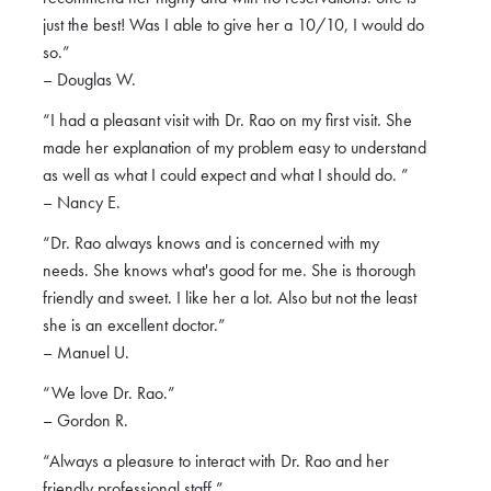
just the best! Was I able to give her a 10/10, I would do
so.”
– Douglas W.
“I had a pleasant visit with Dr. Rao on my first visit. She
made her explanation of my problem easy to understand
as well as what I could expect and what I should do. ”
– Nancy E.
“Dr. Rao always knows and is concerned with my
needs. She knows what's good for me. She is thorough
friendly and sweet. I like her a lot. Also but not the least
she is an excellent doctor.”
– Manuel U.
“We love Dr. Rao.”
– Gordon R.
“Always a pleasure to interact with Dr. Rao and her
friendly professional staff.”