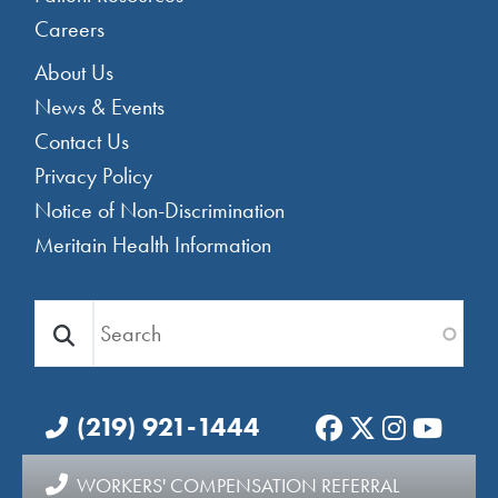
Careers
Footer Menu 2
About Us
News & Events
Contact Us
Privacy Policy
Notice of Non-Discrimination
Meritain Health Information
Search
(219) 921-1444
WORKERS' COMPENSATION REFERRAL