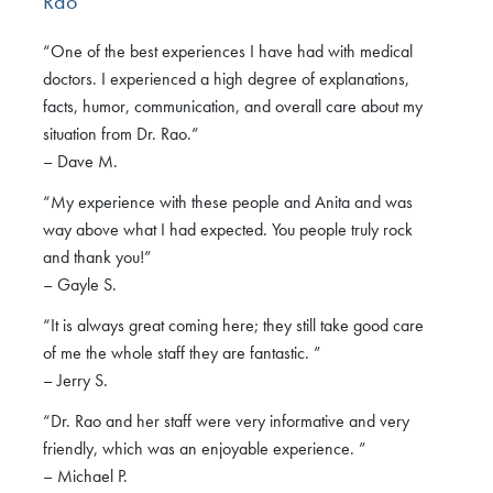
Rao
“One of the best experiences I have had with medical
doctors. I experienced a high degree of explanations,
facts, humor, communication, and overall care about my
situation from Dr. Rao.”
– Dave M.
“My experience with these people and Anita and was
way above what I had expected. You people truly rock
and thank you!”
– Gayle S.
“It is always great coming here; they still take good care
of me the whole staff they are fantastic. ”
– Jerry S.
“Dr. Rao and her staff were very informative and very
friendly, which was an enjoyable experience. ”
– Michael P.