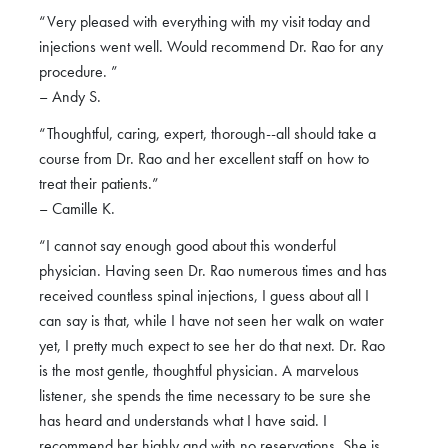
“Very pleased with everything with my visit today and
injections went well. Would recommend Dr. Rao for any
procedure. ”
– Andy S.
“Thoughtful, caring, expert, thorough--all should take a
course from Dr. Rao and her excellent staff on how to
treat their patients.”
– Camille K.
“I cannot say enough good about this wonderful
physician. Having seen Dr. Rao numerous times and has
received countless spinal injections, I guess about all I
can say is that, while I have not seen her walk on water
yet, I pretty much expect to see her do that next. Dr. Rao
is the most gentle, thoughtful physician. A marvelous
listener, she spends the time necessary to be sure she
has heard and understands what I have said. I
recommend her highly and with no reservations. She is