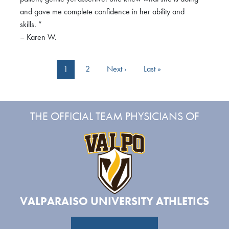
and gave me complete confidence in her ability and
skills. ”
– Karen W.
Pagination
Next page
Last page
2
Next ›
Last »
1
THE OFFICIAL TEAM PHYSICIANS OF
VALPARAISO UNIVERSITY ATHLETICS